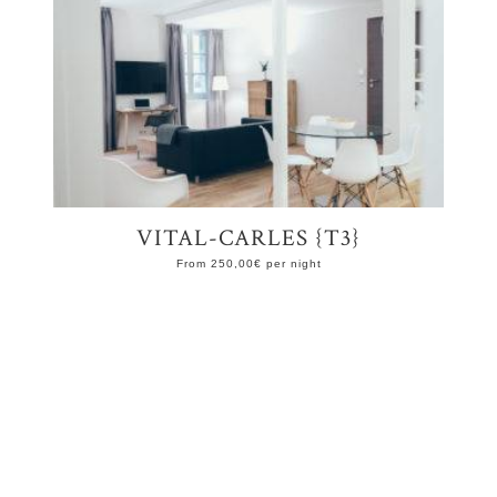
VITAL-CARLES {T3}
From
250,00
€
per night