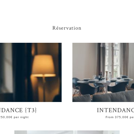
Réservation
DANCE {T3}
INTENDANC
250,00
€
per night
From
375,00
€
per