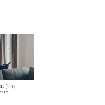
E {T4}
 night