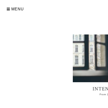
Skip
to
MENU
content
INTEN
From