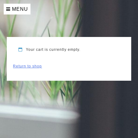
Skip
to
MENU
content
Your cart is currently empty.
Return to shop