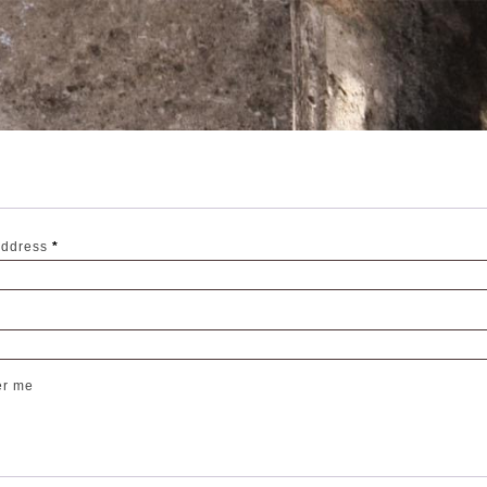
Required
address
*
r me