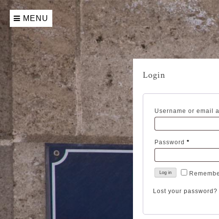
Skip
to
MENU
content
Login
Username or email 
Required
Password
*
Remembe
Log in
Lost your password?